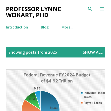
Skip to main content
PROFESSOR LYNNE
WEIKART, PHD
Introduction
Blog
More…
P
Showing posts from 2025
SHOW ALL
o
s
t
s