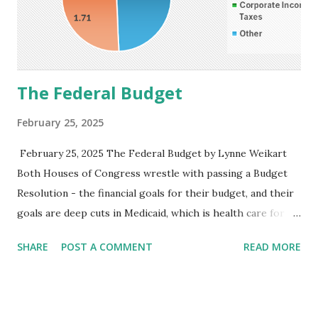
The Federal Budget
February 25, 2025
February 25, 2025 The Federal Budget by Lynne Weikart
Both Houses of Congress wrestle with passing a Budget
Resolution - the financial goals for their budget, and their
goals are deep cuts in Medicaid, which is health care for
the poor. Congress refuses to discuss revenue; its focus is
SHARE
POST A COMMENT
READ MORE
spending cuts. There are two sides to a budget - the
revenue side and the spending side. Before cutting
spending, why not examine what can be done on the
revenue side? Congress avoids discussing revenue because