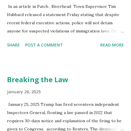
and disastrous for our citizenry because it takes away from
In an article in Patch , Riverhead Town Supervisor Tim
the real problem, which is the extraordinary shift in wealth
Hubbard released a statement Friday stating that despite
in this country from the working and middle class to the
recent federal executive actions, police will not detain
rich. The country's focus should be on the revenue s...
anyone for suspected violations of immigration laws. Other
East End towns, Shelter Island and Southold, have also
SHARE
POST A COMMENT
READ MORE
made similar pronouncements. Some have yet to act to
protect their neighbors and their service workers from
Immigration and Customs Enforcement Agents (ICE).
There is no legal requirement for state, municipality, town,
Breaking the Law
or other non-federal entities to assist or cooperate with
such federal round-ups. We need not and should not
January 26, 2025
participate. New York State has enacted a law, the Protect
January 25, 2025 Trump has fired seventeen independent
Our Courts Act, that keeps ICE officers from making civil
Inspectors General, flouting a law passed in 2022 that
arrests in and around NYS Courts, including City and other
requires 30-days notice and explanation of the firing to be
Municipal Courts. That is the extent of the restrictions on
given to Congress, according to Reuters. The dismissals
ICE. Consequently, ICE officers can go to our schools,