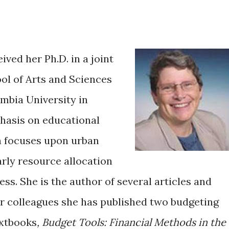
ved her Ph.D. in a joint
ol of Arts and Sciences
mbia University in
phasis on educational
h focuses upon urban
arly resource allocation
ss. She is the author of several articles and
er colleagues she has published two budgeting
extbooks
, Budget Tools: Financial Methods in the