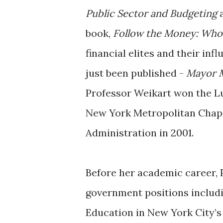
Public Sector and Budgeting
book,
Follow the Money: Who
financial elites and their in
just been published -
Mayor M
Professor Weikart won the L
New York Metropolitan Chapt
Administration in 2001.
Before her academic career, 
government positions includi
Education in New York City’s