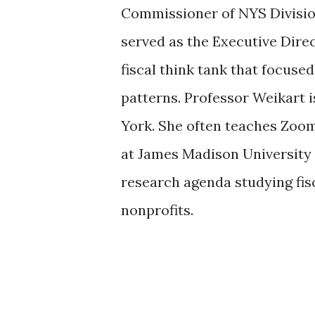
Commissioner of NYS Division
served as the Executive Direct
fiscal think tank that focus
patterns. Professor Weikart i
York. She often teaches Zoo
at James Madison University 
research agenda studying fis
nonprofits.