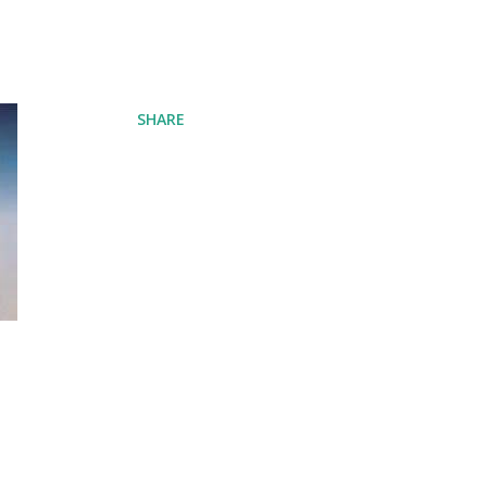
SHARE