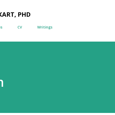
Skip to main content
KART, PHD
es
CV
Writings
n