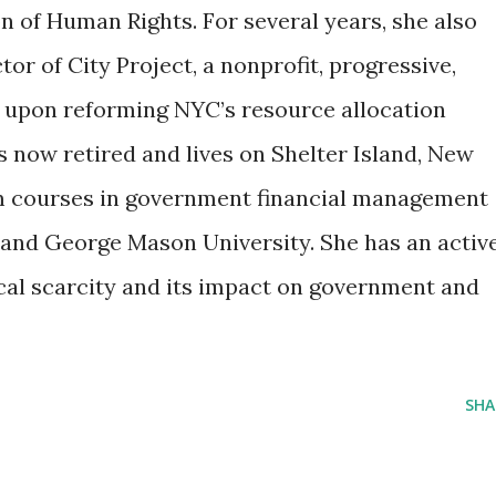
 of Human Rights. For several years, she also
or of City Project, a nonprofit, progressive,
ed upon reforming NYC’s resource allocation
s now retired and lives on Shelter Island, New
m courses in government financial management
and George Mason University. She has an activ
cal scarcity and its impact on government and
SHA