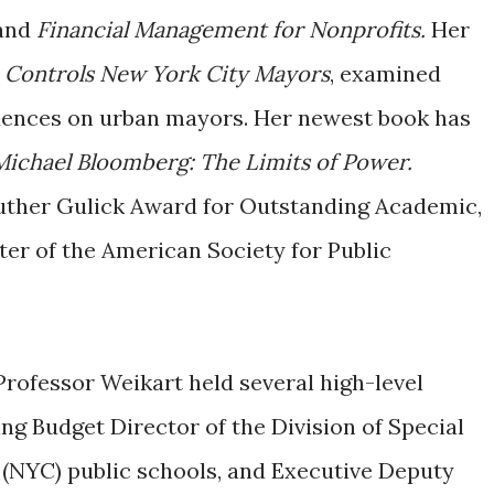
and
Financial Management for Nonprofits.
Her
 Controls New York City Mayors
, examined
fluences on urban mayors. Her newest book has
ichael Bloomberg: The Limits of Power.
uther Gulick Award for Outstanding Academic,
er of the American Society for Public
Professor Weikart held several high-level
ng Budget Director of the Division of Special
 (NYC) public schools, and Executive Deputy