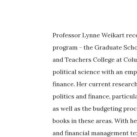
Professor Lynne Weikart recei
program - the Graduate Scho
and Teachers College at Colu
political science with an em
finance. Her current researc
politics and finance, particul
as well as the budgeting proce
books in these areas. With h
and financial management t