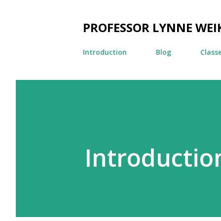
PROFESSOR LYNNE WEI
Introduction
Blog
Class
Introductio